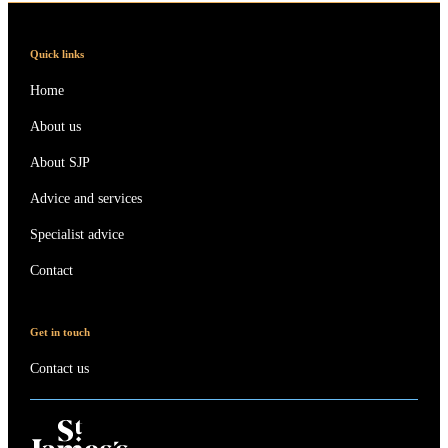
Quick links
Home
About us
About SJP
Advice and services
Specialist advice
Contact
Get in touch
Contact us
Contact online