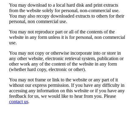
You may download to a local hard disk and print extracts
from the website solely for personal, non-commercial use.
You may also recopy downloaded extracts to others for their
personal, non commercial use.
You may not reproduce part or all of the contents of the
website in any form unless it is for personal, non commercial
use.
You may not copy or otherwise incorporate into or store in
any other website, electronic retrieval system, publication or
other work any of the content of the website in any form
(whether hard copy, electronic or other).
You may not frame or link to the website or any part of it
without our express permission. If you have any difficulty in
accessing any information on this website or if you have any
feedback for us, we would like to hear from you. Please
contact us
.