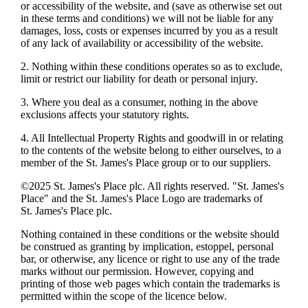
or accessibility of the website, and (save as otherwise set out
in these terms and conditions) we will not be liable for any
damages, loss, costs or expenses incurred by you as a result
of any lack of availability or accessibility of the website.
2. Nothing within these conditions operates so as to exclude,
limit or restrict our liability for death or personal injury.
3. Where you deal as a consumer, nothing in the above
exclusions affects your statutory rights.
4. All Intellectual Property Rights and goodwill in or relating
to the contents of the website belong to either ourselves, to a
member of the
St. James's
Place group or to our suppliers.
©2025
St. James's
Place plc. All rights reserved. "
St. James's
Place" and the
St. James's
Place Logo are trademarks of
St. James's
Place plc.
Nothing contained in these conditions or the website should
be construed as granting by implication, estoppel, personal
bar, or otherwise, any licence or right to use any of the trade
marks without our permission. However, copying and
printing of those web pages which contain the trademarks is
permitted within the scope of the licence below.