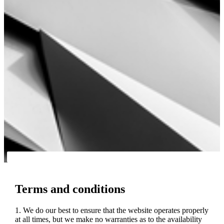
Terms and conditions
1. We do our best to ensure that the website operates properly
at all times, but we make no warranties as to the availability