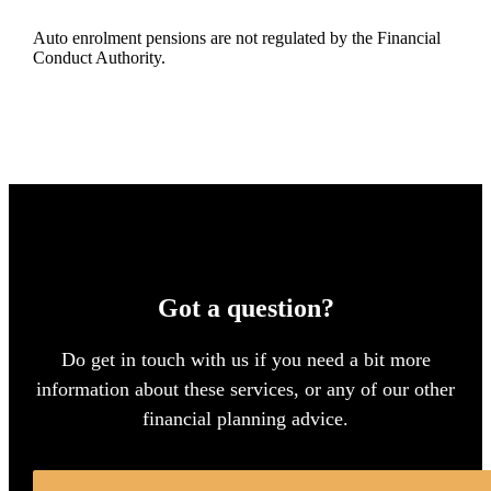
Auto enrolment pensions are not regulated by the Financial
Conduct Authority.
Got a question?
Do get in touch with us if you need a bit more
information about these services, or any of our other
financial planning advice.