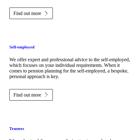
Find out more
Self-employed
We offer expert and professional advice to the self-employed,
which focuses on your individual requirements. When it
comes to pension planning for the self-employed, a bespoke,
personal approach is key.
Find out more
Trustees