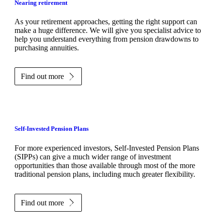
Nearing retirement
As your retirement approaches, getting the right support can
make a huge difference. We will give you specialist advice to
help you understand everything from pension drawdowns to
purchasing annuities.
Find out more
Self-Invested Pension Plans
For more experienced investors, Self-Invested Pension Plans
(SIPPs) can give a much wider range of investment
opportunities than those available through most of the more
traditional pension plans, including much greater flexibility.
Find out more