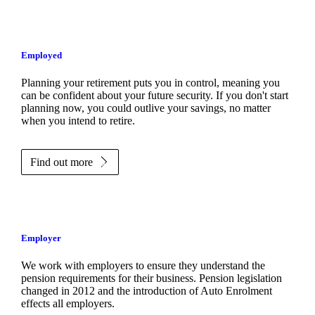
Employed
Planning your retirement puts you in control, meaning you
can be confident about your future security. If you don't start
planning now, you could outlive your savings, no matter
when you intend to retire.
Find out more
Employer
We work with employers to ensure they understand the
pension requirements for their business. Pension legislation
changed in 2012 and the introduction of Auto Enrolment
effects all employers.