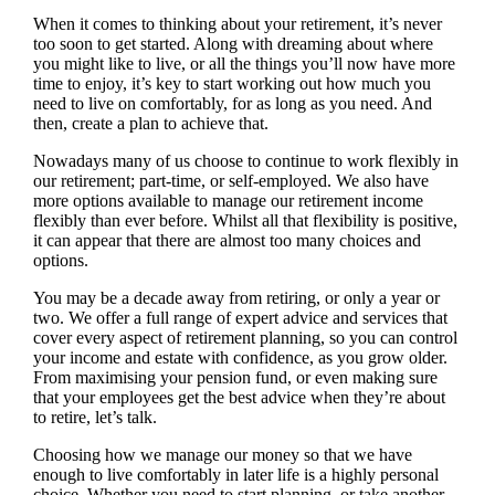
When it comes to thinking about your retirement, it’s never
too soon to get started. Along with dreaming about where
you might like to live, or all the things you’ll now have more
time to enjoy, it’s key to start working out how much you
need to live on comfortably, for as long as you need. And
then, create a plan to achieve that.
Nowadays many of us choose to continue to work flexibly in
our retirement; part-time, or self-employed. We also have
more options available to manage our retirement income
flexibly than ever before. Whilst all that flexibility is positive,
it can appear that there are almost too many choices and
options.
You may be a decade away from retiring, or only a year or
two. We offer a full range of expert advice and services that
cover every aspect of retirement planning, so you can control
your income and estate with confidence, as you grow older.
From maximising your pension fund, or even making sure
that your employees get the best advice when they’re about
to retire, let’s talk.
Choosing how we manage our money so that we have
enough to live comfortably in later life is a highly personal
choice. Whether you need to start planning, or take another