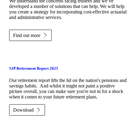
We understand the concerns facing trustees and we’ve
developed a number of solutions that can help. We will help
you create a strategy for incorporating cost-effective actuarial
and administrative services.
Find out more
SJP Retirement Report 2025
Our retirement report lifts the lid on the nation's pensions and
savings habits. And whilst it might not paint a positive
picture overall, you can make sure you're not in for a shock
when it comes to your future retirement plans.
Download