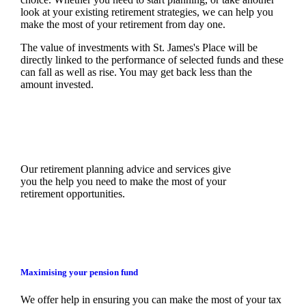
look at your existing retirement strategies, we can help you
make the most of your retirement from day one.
The value of investments with
St. James's
Place will be
directly linked to the performance of selected funds and these
can fall as well as rise. You may get back less than the
amount invested.
Our retirement planning advice and services give
you the help you need to make the most of your
retirement opportunities.
Maximising your pension fund
We
offer help in ensuring you can make the most of your tax