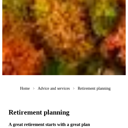
Home
Advice and services
Retirement planning
Retirement planning
A great retirement starts with a great plan