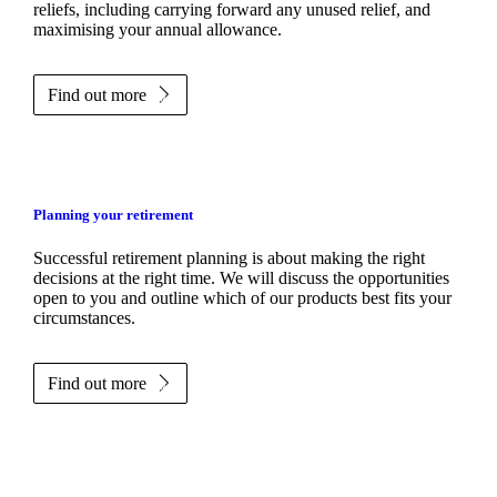
reliefs, including carrying forward any unused relief, and
maximising your annual allowance.
Find out more
Planning your retirement
Successful retirement planning is about making the right
decisions at the right time. We will discuss the opportunities
open to you and outline which of our products best fits your
circumstances.
Find out more