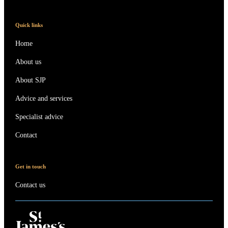
Quick links
Home
About us
About SJP
Advice and services
Specialist advice
Contact
Get in touch
Contact us