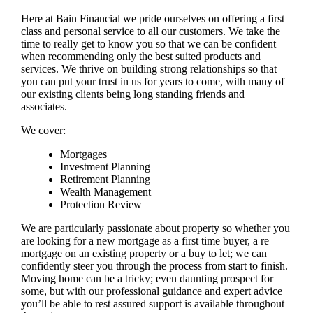
Here at Bain Financial we pride ourselves on offering a first
class and personal service to all our customers. We take the
time to really get to know you so that we can be confident
when recommending only the best suited products and
services. We thrive on building strong relationships so that
you can put your trust in us for years to come, with many of
our existing clients being long standing friends and
associates.
We cover:
Mortgages
Investment Planning
Retirement Planning
Wealth Management
Protection Review
We are particularly passionate about property so whether you
are looking for a new mortgage as a first time buyer, a re
mortgage on an existing property or a buy to let; we can
confidently steer you through the process from start to finish.
Moving home can be a tricky; even daunting prospect for
some, but with our professional guidance and expert advice
you’ll be able to rest assured support is available throughout