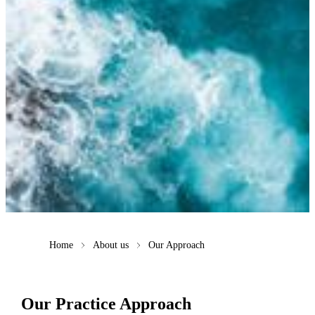
Home
About us
Our Approach
Our Practice Approach