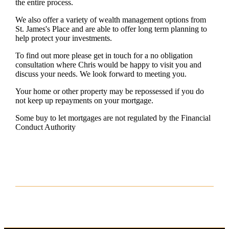
the entire process.
We also offer a variety of wealth management options from
St. James's
Place and are able to offer long term planning to
help protect your investments.
To find out more please get in touch for a no obligation
consultation where Chris would be happy to visit you and
discuss your needs. We look forward to meeting you.
Your home or other property may be repossessed if you do
not keep up repayments on your mortgage.
Some buy to let mortgages are not regulated by the Financial
Conduct Authority