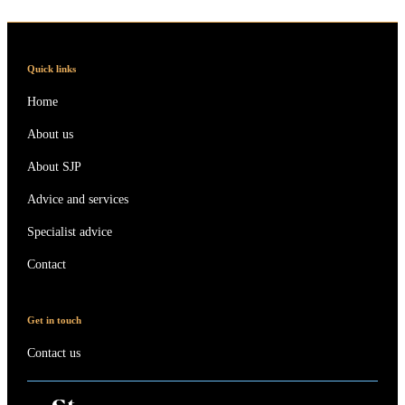
Quick links
Home
About us
About SJP
Advice and services
Specialist advice
Contact
Get in touch
Contact us