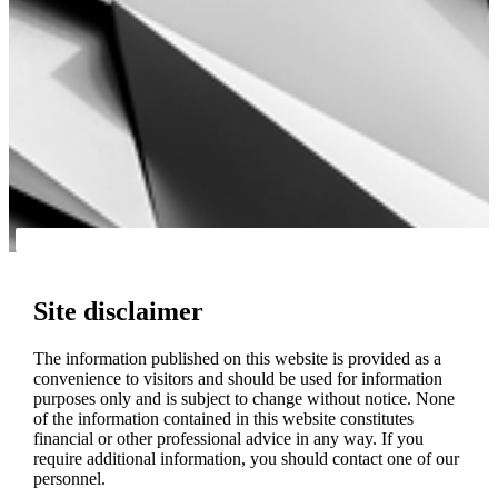
Site disclaimer
The information published on this website is provided as a
convenience to visitors and should be used for information
purposes only and is subject to change without notice. None
of the information contained in this website constitutes
financial or other professional advice in any way. If you
require additional information, you should contact one of our
personnel.