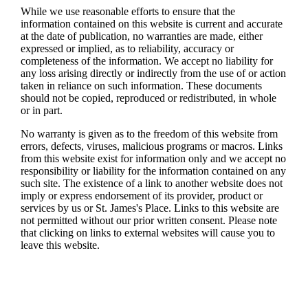
While we use reasonable efforts to ensure that the
information contained on this website is current and accurate
at the date of publication, no warranties are made, either
expressed or implied, as to reliability, accuracy or
completeness of the information. We accept no liability for
any loss arising directly or indirectly from the use of or action
taken in reliance on such information. These documents
should not be copied, reproduced or redistributed, in whole
or in part.
No warranty is given as to the freedom of this website from
errors, defects, viruses, malicious programs or macros. Links
from this website exist for information only and we accept no
responsibility or liability for the information contained on any
such site. The existence of a link to another website does not
imply or express endorsement of its provider, product or
services by us or
St. James's
Place. Links to this website are
not permitted without our prior written consent. Please note
that clicking on links to external websites will cause you to
leave this website.